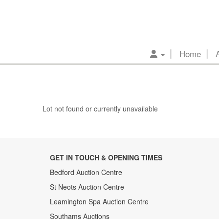
Home
Lot not found or currently unavailable
GET IN TOUCH & OPENING TIMES
Bedford Auction Centre
St Neots Auction Centre
Leamington Spa Auction Centre
Southams Auctions