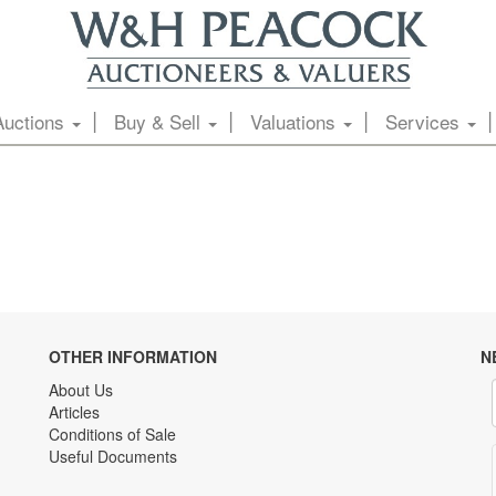
Auctions
Buy & Sell
Valuations
Services
OTHER INFORMATION
N
About Us
Articles
Conditions of Sale
Useful Documents