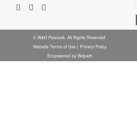
© W&H Peacock. All Rights Reserved.
Website Terms of Use
|
Privacy Policy
Empowered by Bidpath