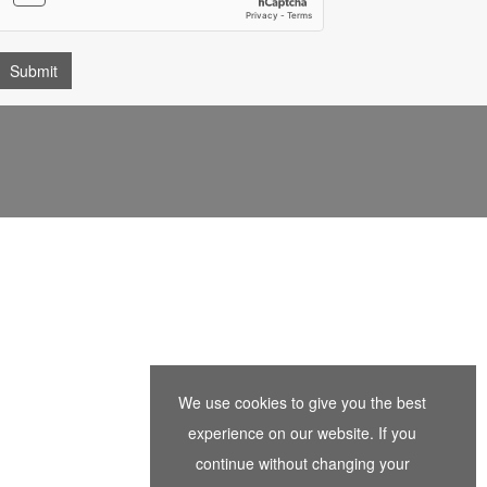
We use cookies to give you the best
experience on our website. If you
continue without changing your