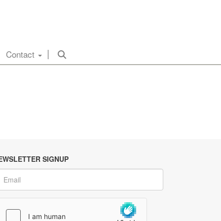
Contact
EWSLETTER SIGNUP