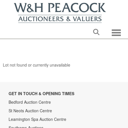
Toggle
Lot not found or currently unavailable
GET IN TOUCH & OPENING TIMES
Bedford Auction Centre
St Neots Auction Centre
Leamington Spa Auction Centre
Southams Auctions