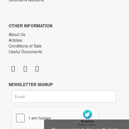
OTHER INFORMATION
About Us
Articles
Conditions of Sale
Useful Documents
NEWSLETTER SIGNUP