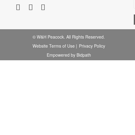
© W&H Peacock. All Rights Reserved.
Website Terms of Use
|
Privacy Policy
Empowered by Bidpath