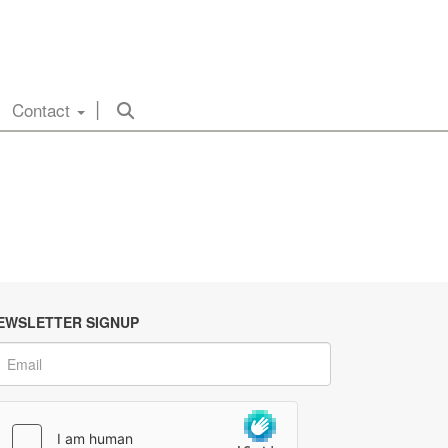
Contact
EWSLETTER SIGNUP