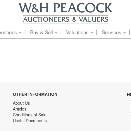
Auctions
Buy & Sell
Valuations
Services
OTHER INFORMATION
N
About Us
Articles
Conditions of Sale
Useful Documents