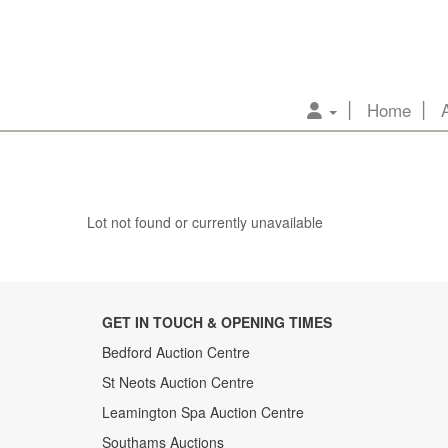
Home
Lot not found or currently unavailable
GET IN TOUCH & OPENING TIMES
Bedford Auction Centre
St Neots Auction Centre
Leamington Spa Auction Centre
Southams Auctions