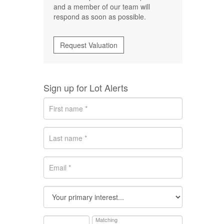
and a member of our team will
respond as soon as possible.
Request Valuation
Sign up for Lot Alerts
Matching