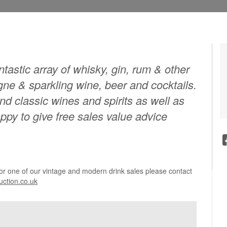
tastic array of whisky, gin, rum & other
agne & sparkling wine, beer and cocktails.
and classic wines and spirits as well as
py to give free sales value advice
for one of our vintage and modern drink sales please contact
ction.co.uk