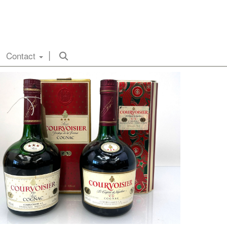
Contact