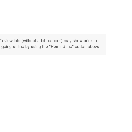
review lots (without a lot number) may show prior to
ogue going online by using the "Remind me" button above.