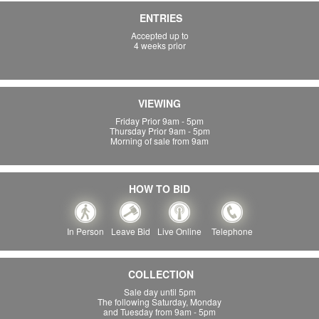
ENTRIES
Accepted up to
4 weeks prior
VIEWING
Friday Prior 9am - 5pm
Thursday Prior 9am - 5pm
Morning of sale from 9am
HOW TO BID
In Person
Leave Bid
Live Online
Telephone
COLLECTION
Sale day until 5pm
The following Saturday, Monday
and Tuesday from 9am - 5pm