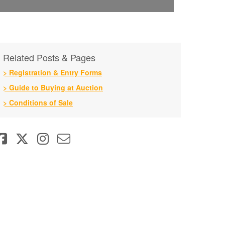
Related Posts & Pages
> Registration & Entry Forms
> Guide to Buying at Auction
> Conditions of Sale