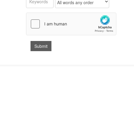
GET IN TOUCH & OPENING TIMES
Bedford Auction Centre
St Neots Auction Centre
Leamington Spa Auction Centre
Southams Auctions