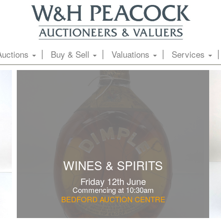
Auctions
Buy & Sell
Valuations
Services
WINES & SPIRITS
Friday 12th June
Commencing at 10:30am
BEDFORD AUCTION CENTRE