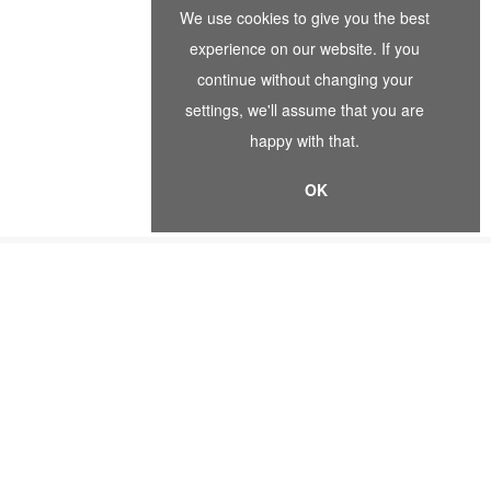
We use cookies to give you the best
experience on our website. If you
continue without changing your
settings, we'll assume that you are
happy with that.
OK
EWSLETTER SIGNUP