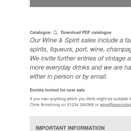
Catalogue:
Download PDF catalogue
Our Wine & Spirit sales include a fan
spirits, liqueurs, port, wine, champ
We invite further entries of vintage 
more everyday drinks and we are hap
either in person or by email.
Entries invited for next sale
If you own anything which you think might be suitable 
Chris Armstrong on
01234 266366 or
wine@peacockau
IMPORTANT INFORMATION