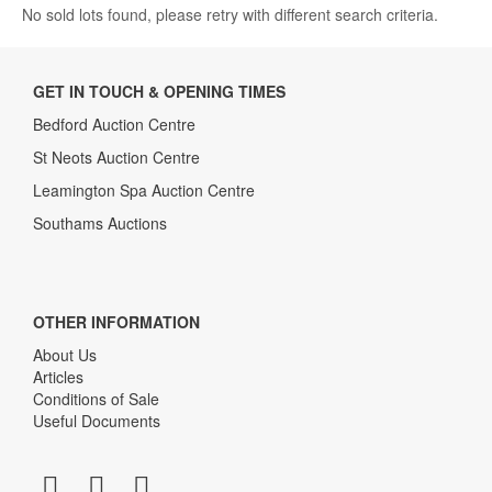
No sold lots found, please retry with different search criteria.
GET IN TOUCH & OPENING TIMES
Bedford Auction Centre
St Neots Auction Centre
Leamington Spa Auction Centre
Southams Auctions
OTHER INFORMATION
About Us
Articles
Conditions of Sale
Useful Documents