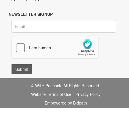
NEWSLETTER SIGNUP
© W&H Peacock. All Rights Reserved.
Website Terms of Use
|
Privacy Policy
Empowered by Bidpath