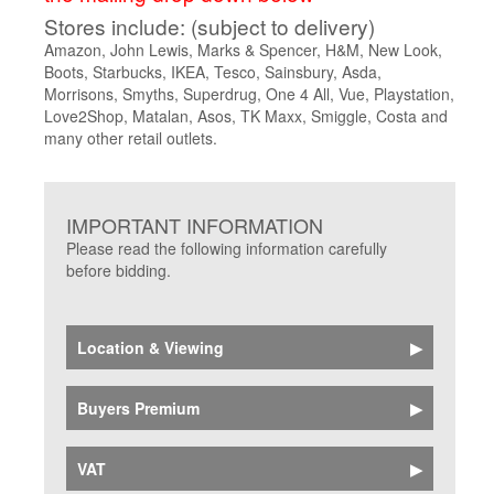
Stores include: (subject to delivery)
Amazon, John Lewis, Marks & Spencer, H&M, New Look,
Boots, Starbucks,
IKEA, Tesco, Sainsbury, Asda,
Morrisons, Smyths, Superdrug, One 4 All, Vue, Playstation,
Love2Shop, Matalan, Asos, TK Maxx, Smiggle, Costa and
many other retail outlets.
IMPORTANT INFORMATION
Please read the following information carefully
before bidding.
Location & Viewing
Catalogue details and photographs of all
Buyers Premium
vouchers and store cards are shown online
Buyers Premium plus online platform fee charged
VAT
at 20.5% plus VAT, will be added to the bid price