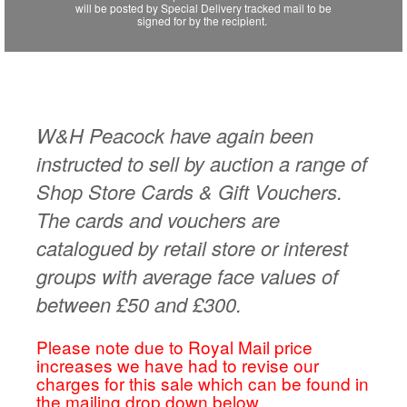
will be posted by Special Delivery tracked mail to be
signed for by the recipient.
W&H Peacock have again been
instructed to sell by auction a range of
Shop Store Cards & Gift Vouchers.
The cards and vouchers are
catalogued by retail store or interest
groups with average face values of
between £50 and £300.
Please note due to Royal Mail price
increases we have had to revise our
charges for this sale which can be found in
the mailing drop down below