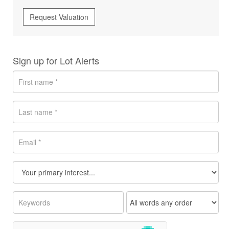
Request Valuation
Sign up for Lot Alerts