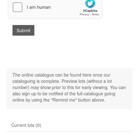
The online catalogue can be found here once our
cataloguing is complete. Preview lots (without a lot
number) may show prior to this for early viewing. You can
also sign up to be notified of the full catalogue going
online by using the "Remind me" button above.
Current lots (0)