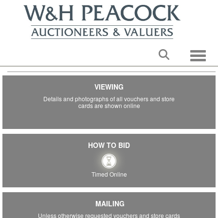
Toggle
VIEWING
STORE GIFT CARDS & SHOP
Details and photographs of all vouchers and store
VOUCHERS
cards are shown online
TIMED ONLINE AUCTION
th
Ending: Tuesday 9
June 2026 from 7PM.
Subject to staggered timing and the 10-minute rule.
HOW TO BID
BEDFORD AUCTION CENTRE
Timed Online
MAILING
Unless otherwise requested vouchers and store cards